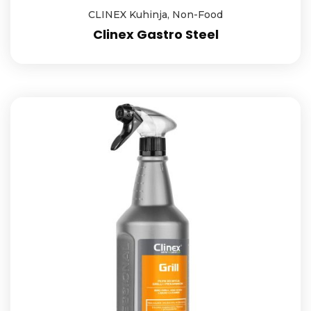
CLINEX Kuhinja
,
Non-Food
Clinex Gastro Steel