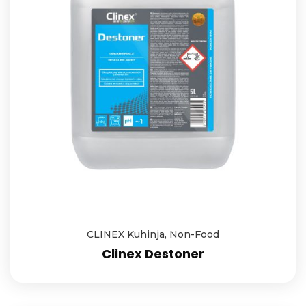
CLINEX Kuhinja
,
Non-Food
Clinex Destoner