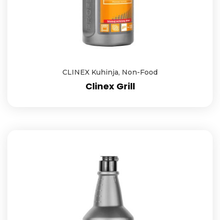
CLINEX Kuhinja
,
Non-Food
Clinex Grill