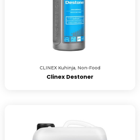
CLINEX Kuhinja
,
Non-Food
Clinex Destoner