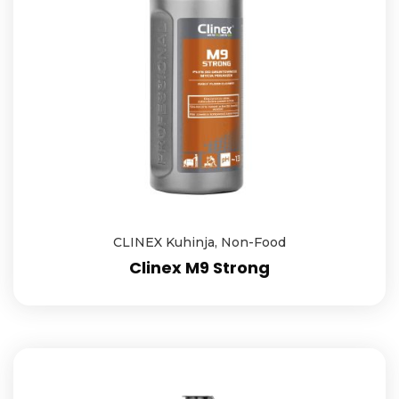
CLINEX Kuhinja
,
Non-Food
Clinex M9 Strong