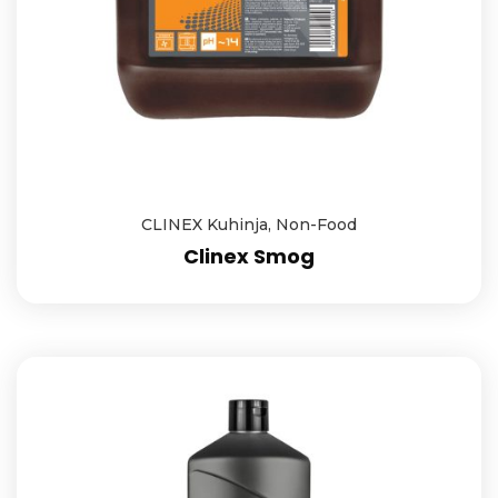
CLINEX Kuhinja
,
Non-Food
Clinex Smog