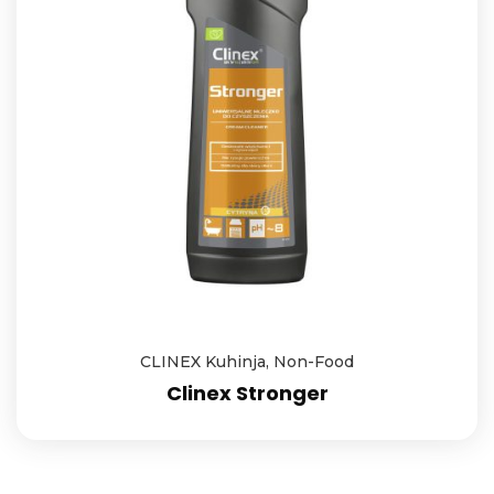
CLINEX Kuhinja
,
Non-Food
Clinex Stronger