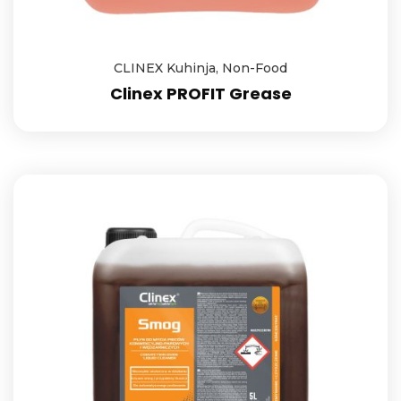
CLINEX Kuhinja
,
Non-Food
Clinex PROFIT Grease