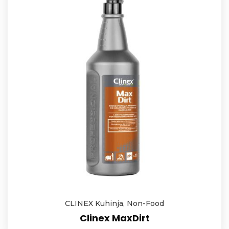
CLINEX Kuhinja
,
Non-Food
Clinex MaxDirt