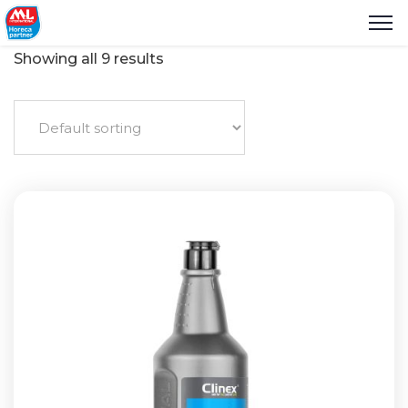
Showing all 9 results