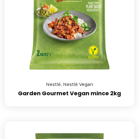
Nestlé
,
Nestlé Vegan
Garden Gourmet Vegan mince 2kg