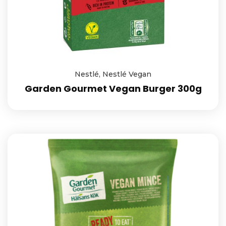
Nestlé
,
Nestlé Vegan
Garden Gourmet Vegan Burger 300g