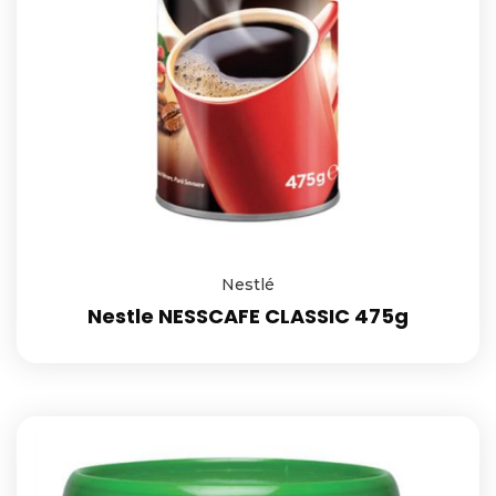
Nestlé
Nestle NESSCAFE CLASSIC 475g