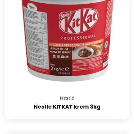
Nestlé
Nestle KITKAT krem 3kg