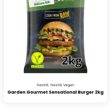
Nestlé
,
Nestlé Vegan
Garden Gourmet Sensational Burger 2kg