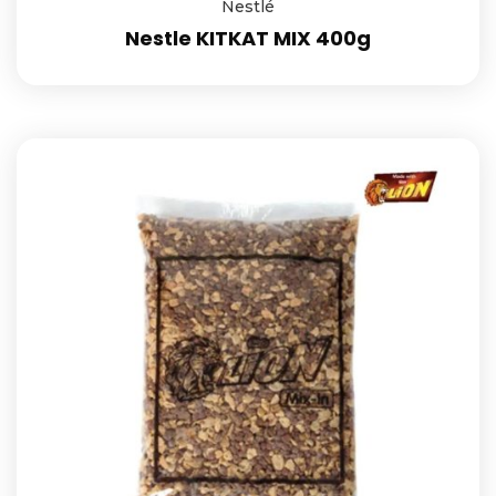
Nestlé
Nestle KITKAT MIX 400g