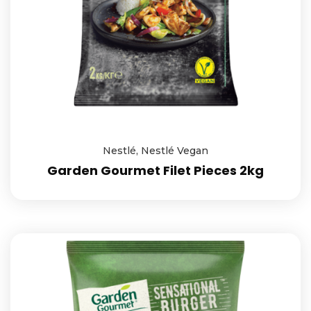
Nestlé
,
Nestlé Vegan
Garden Gourmet Filet Pieces 2kg