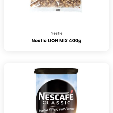
Nestlé
Nestle LION MIX 400g