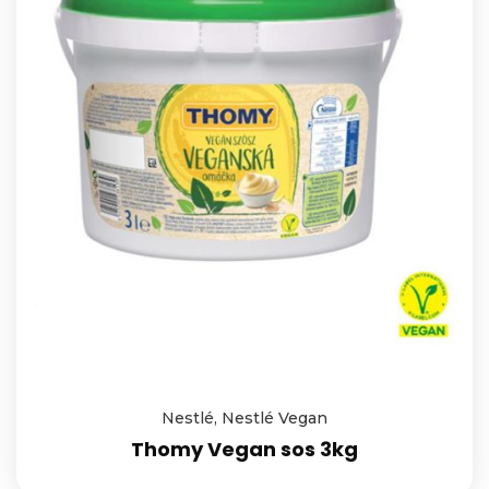
Nestlé
,
Nestlé Vegan
Thomy Vegan sos 3kg