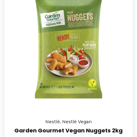
Nestlé
,
Nestlé Vegan
Garden Gourmet Vegan Nuggets 2kg