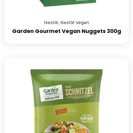
Nestlé
,
Nestlé Vegan
Garden Gourmet Vegan Nuggets 300g