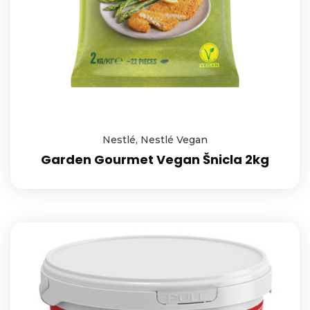
Nestlé
,
Nestlé Vegan
Garden Gourmet Vegan Šnicla 2kg