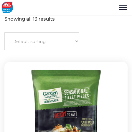
Showing all 13 results