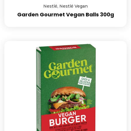
Nestlé
,
Nestlé Vegan
Garden Gourmet Vegan Balls 300g