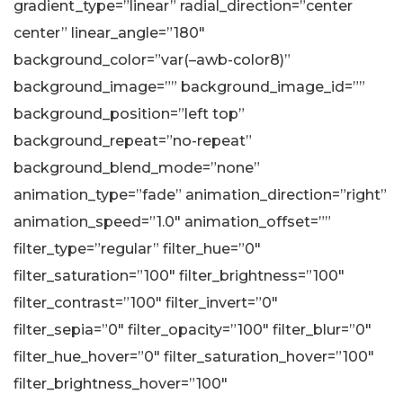
gradient_type=”linear” radial_direction=”center
center” linear_angle=”180″
background_color=”var(–awb-color8)”
background_image=”” background_image_id=””
background_position=”left top”
background_repeat=”no-repeat”
background_blend_mode=”none”
animation_type=”fade” animation_direction=”right”
animation_speed=”1.0″ animation_offset=””
filter_type=”regular” filter_hue=”0″
filter_saturation=”100″ filter_brightness=”100″
filter_contrast=”100″ filter_invert=”0″
filter_sepia=”0″ filter_opacity=”100″ filter_blur=”0″
filter_hue_hover=”0″ filter_saturation_hover=”100″
filter_brightness_hover=”100″