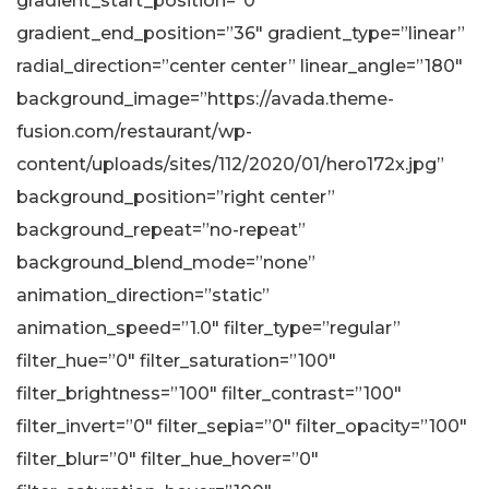
gradient_start_position=”0″
gradient_end_position=”36″ gradient_type=”linear”
radial_direction=”center center” linear_angle=”180″
background_image=”https://avada.theme-
fusion.com/restaurant/wp-
content/uploads/sites/112/2020/01/hero172x.jpg”
background_position=”right center”
background_repeat=”no-repeat”
background_blend_mode=”none”
animation_direction=”static”
animation_speed=”1.0″ filter_type=”regular”
filter_hue=”0″ filter_saturation=”100″
filter_brightness=”100″ filter_contrast=”100″
filter_invert=”0″ filter_sepia=”0″ filter_opacity=”100″
filter_blur=”0″ filter_hue_hover=”0″