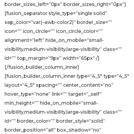
border_sizes_left=”0px” border_sizes_right=”0px”]
[fusion_separator style_type=”single solid”
sep_color=”var(–awb-color2)” border_size=””
icon=”” icon_circle=”” icon_circle_color=””
alignment=”left” hide_on_mobile=”small-
visibility,medium-visibility,large-visibility” class=””
id=”” top_margin=”9px” width=”65px” /]
[/fusion_builder_column_inner]
[fusion_builder_column_inner type=”4_5″ type=”4_5″
layout=”4_5″ spacing=”” center_content=”no”
hover_type=”none” link=”” target=”_self”
min_height=”” hide_on_mobile=”small-
visibility,medium-visibility,large-visibility” class=””
id=”” border_color=”” border_style=”solid”
border_position=”all” box_shadow=”no”