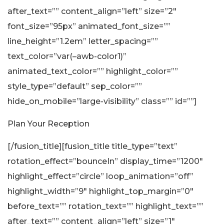
after_text=”” content_align=”left” size=”2″
font_size=”95px” animated_font_size=””
line_height=”1.2em” letter_spacing=””
text_color=”var(–awb-color1)”
animated_text_color=”” highlight_color=””
style_type=”default” sep_color=””
hide_on_mobile=”large-visibility” class=”” id=””]
Plan Your Reception
[/fusion_title][fusion_title title_type=”text”
rotation_effect=”bounceIn” display_time=”1200″
highlight_effect=”circle” loop_animation=”off”
highlight_width=”9″ highlight_top_margin=”0″
before_text=”” rotation_text=”” highlight_text=””
after_text=”” content_align=”left” size=”1″