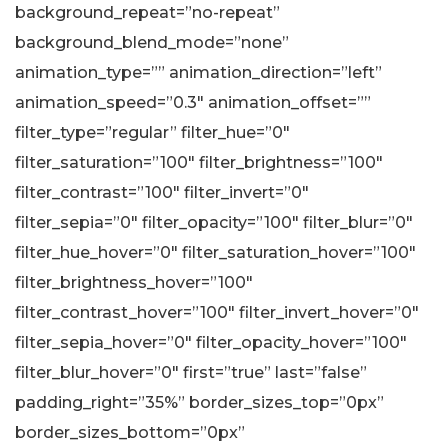
background_repeat=”no-repeat”
background_blend_mode=”none”
animation_type=”” animation_direction=”left”
animation_speed=”0.3″ animation_offset=””
filter_type=”regular” filter_hue=”0″
filter_saturation=”100″ filter_brightness=”100″
filter_contrast=”100″ filter_invert=”0″
filter_sepia=”0″ filter_opacity=”100″ filter_blur=”0″
filter_hue_hover=”0″ filter_saturation_hover=”100″
filter_brightness_hover=”100″
filter_contrast_hover=”100″ filter_invert_hover=”0″
filter_sepia_hover=”0″ filter_opacity_hover=”100″
filter_blur_hover=”0″ first=”true” last=”false”
padding_right=”35%” border_sizes_top=”0px”
border_sizes_bottom=”0px”