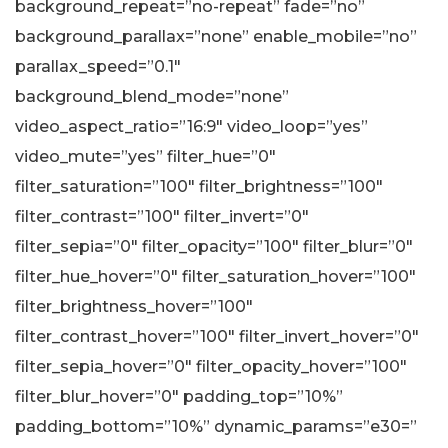
background_repeat=”no-repeat” fade=”no”
background_parallax=”none” enable_mobile=”no”
parallax_speed=”0.1″
background_blend_mode=”none”
video_aspect_ratio=”16:9″ video_loop=”yes”
video_mute=”yes” filter_hue=”0″
filter_saturation=”100″ filter_brightness=”100″
filter_contrast=”100″ filter_invert=”0″
filter_sepia=”0″ filter_opacity=”100″ filter_blur=”0″
filter_hue_hover=”0″ filter_saturation_hover=”100″
filter_brightness_hover=”100″
filter_contrast_hover=”100″ filter_invert_hover=”0″
filter_sepia_hover=”0″ filter_opacity_hover=”100″
filter_blur_hover=”0″ padding_top=”10%”
padding_bottom=”10%” dynamic_params=”e30=”