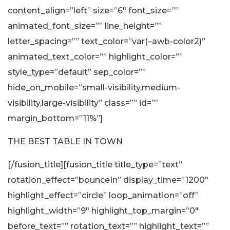
content_align=”left” size=”6″ font_size=””
animated_font_size=”” line_height=””
letter_spacing=”” text_color=”var(–awb-color2)”
animated_text_color=”” highlight_color=””
style_type=”default” sep_color=””
hide_on_mobile=”small-visibility,medium-
visibility,large-visibility” class=”” id=””
margin_bottom=”11%”]
THE BEST TABLE IN TOWN
[/fusion_title][fusion_title title_type=”text”
rotation_effect=”bounceIn” display_time=”1200″
highlight_effect=”circle” loop_animation=”off”
highlight_width=”9″ highlight_top_margin=”0″
before_text=”” rotation_text=”” highlight_text=””