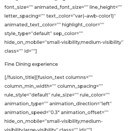
font_size=”” animated_font_size=”” line_height=””
letter_spacing=”” text_color=”var(–awb-color1)”
animated_text_color=”” highlight_color=””
style_type=”default” sep_color=””
hide_on_mobile=”small-visibility,medium-visibility”
class=”” id=””]
Fine Dining experience
[/fusion_title][fusion_text columns=””
column_min_width=”” column_spacing=””
rule_style=”default” rule_size=”” rule_color=””
animation_type=”” animation_direction=”left”
animation_speed=”0.3″ animation_offset=””
hide_on_mobile=”small-visibility,medium-
visibility,large-visibility” class=”” id=””]