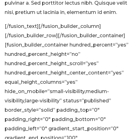
pulvinar a. Sed porttitor lectus nibh. Quisque velit
nisi, pretium ut lacinia in, elementum id enim.
[/fusion_text][/fusion_builder_column]
[/fusion_builder_row][/fusion_builder_container]
[fusion_builder_container hundred_percent=”yes”
hundred_percent_height=”no”
hundred_percent_height_scroll=”yes”
hundred_percent_height_center_content=”yes”
equal_height_columns=”yes”
hide_on_mobile=”small-visibility,medium-
visibility,large-visibility” status=”published”
border_style=”solid” padding_top=”0″
padding_right=”0″ padding_bottom=”0″
padding_left=”0″ gradient_start_position=”0″
gradient_end_position=”100″