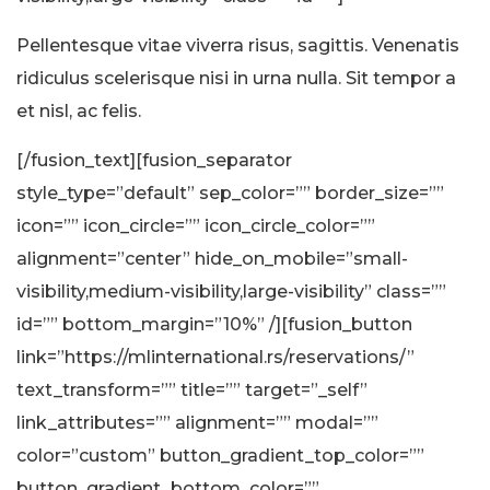
Pellentesque vitae viverra risus, sagittis. Venenatis
ridiculus scelerisque nisi in urna nulla. Sit tempor a
et nisl, ac felis.
[/fusion_text][fusion_separator
style_type=”default” sep_color=”” border_size=””
icon=”” icon_circle=”” icon_circle_color=””
alignment=”center” hide_on_mobile=”small-
visibility,medium-visibility,large-visibility” class=””
id=”” bottom_margin=”10%” /][fusion_button
link=”https://mlinternational.rs/reservations/”
text_transform=”” title=”” target=”_self”
link_attributes=”” alignment=”” modal=””
color=”custom” button_gradient_top_color=””
button_gradient_bottom_color=””