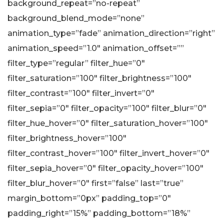
background_repeat=”no-repeat”
background_blend_mode=”none”
animation_type=”fade” animation_direction=”right”
animation_speed=”1.0″ animation_offset=””
filter_type=”regular” filter_hue=”0″
filter_saturation=”100″ filter_brightness=”100″
filter_contrast=”100″ filter_invert=”0″
filter_sepia=”0″ filter_opacity=”100″ filter_blur=”0″
filter_hue_hover=”0″ filter_saturation_hover=”100″
filter_brightness_hover=”100″
filter_contrast_hover=”100″ filter_invert_hover=”0″
filter_sepia_hover=”0″ filter_opacity_hover=”100″
filter_blur_hover=”0″ first=”false” last=”true”
margin_bottom=”0px” padding_top=”0″
padding_right=”15%” padding_bottom=”18%”