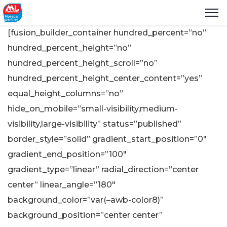
[fusion_builder_container hundred_percent=”no”
hundred_percent_height=”no”
hundred_percent_height_scroll=”no”
hundred_percent_height_center_content=”yes”
equal_height_columns=”no”
hide_on_mobile=”small-visibility,medium-
visibility,large-visibility” status=”published”
border_style=”solid” gradient_start_position=”0″
gradient_end_position=”100″
gradient_type=”linear” radial_direction=”center
center” linear_angle=”180″
background_color=”var(–awb-color8)”
background_position=”center center”