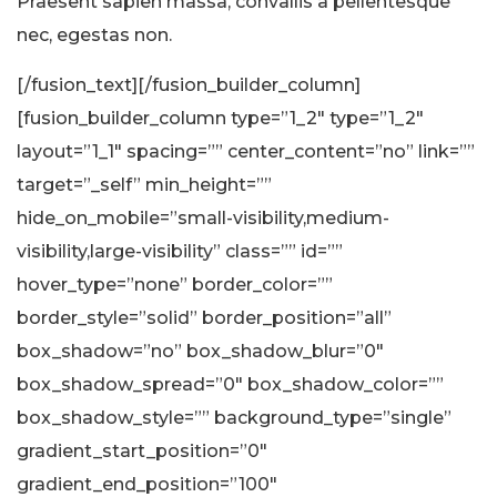
Praesent sapien massa, convallis a pellentesque
nec, egestas non.
[/fusion_text][/fusion_builder_column]
[fusion_builder_column type=”1_2″ type=”1_2″
layout=”1_1″ spacing=”” center_content=”no” link=””
target=”_self” min_height=””
hide_on_mobile=”small-visibility,medium-
visibility,large-visibility” class=”” id=””
hover_type=”none” border_color=””
border_style=”solid” border_position=”all”
box_shadow=”no” box_shadow_blur=”0″
box_shadow_spread=”0″ box_shadow_color=””
box_shadow_style=”” background_type=”single”
gradient_start_position=”0″
gradient_end_position=”100″