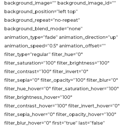
background_image=”” background_image_id=””
background_position=”left top”
background_repeat=”no-repeat”
background_blend_mode=”none”
animation_type=”fade” animation_direction=”up”
animation_speed=”0.5″ animation_offset=””
filter_type=”regular” filter_hue=”0″
filter_saturation=”100″ filter_brightness=”100″
filter_contrast=”100″ filter_invert=”0″
filter_sepia=”0″ filter_opacity=”100″ filter_blur=”0″
filter_hue_hover=”0″ filter_saturation_hover=”100″
filter_brightness_hover=”100″
filter_contrast_hover=”100″ filter_invert_hover=”0″
filter_sepia_hover=”0″ filter_opacity_hover=”100″
filter_blur_hover=”0″ first=”true” last=”false”