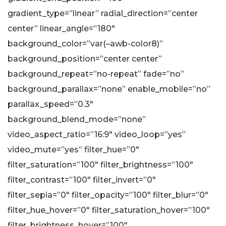
gradient_type=”linear” radial_direction=”center
center” linear_angle=”180″
background_color=”var(–awb-color8)”
background_position=”center center”
background_repeat=”no-repeat” fade=”no”
background_parallax=”none” enable_mobile=”no”
parallax_speed=”0.3″
background_blend_mode=”none”
video_aspect_ratio=”16:9″ video_loop=”yes”
video_mute=”yes” filter_hue=”0″
filter_saturation=”100″ filter_brightness=”100″
filter_contrast=”100″ filter_invert=”0″
filter_sepia=”0″ filter_opacity=”100″ filter_blur=”0″
filter_hue_hover=”0″ filter_saturation_hover=”100″
filter_brightness_hover=”100″