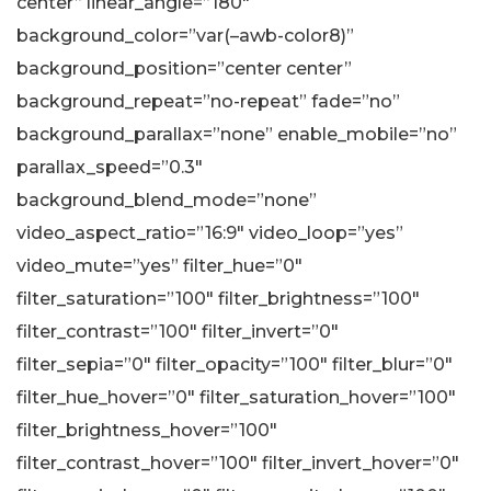
center” linear_angle=”180″
background_color=”var(–awb-color8)”
background_position=”center center”
background_repeat=”no-repeat” fade=”no”
background_parallax=”none” enable_mobile=”no”
parallax_speed=”0.3″
background_blend_mode=”none”
video_aspect_ratio=”16:9″ video_loop=”yes”
video_mute=”yes” filter_hue=”0″
filter_saturation=”100″ filter_brightness=”100″
filter_contrast=”100″ filter_invert=”0″
filter_sepia=”0″ filter_opacity=”100″ filter_blur=”0″
filter_hue_hover=”0″ filter_saturation_hover=”100″
filter_brightness_hover=”100″
filter_contrast_hover=”100″ filter_invert_hover=”0″