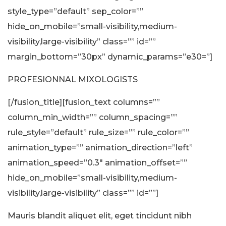
style_type=”default” sep_color=””
hide_on_mobile=”small-visibility,medium-
visibility,large-visibility” class=”” id=””
margin_bottom=”30px” dynamic_params=”e30=”]
PROFESIONNAL MIXOLOGISTS
[/fusion_title][fusion_text columns=””
column_min_width=”” column_spacing=””
rule_style=”default” rule_size=”” rule_color=””
animation_type=”” animation_direction=”left”
animation_speed=”0.3″ animation_offset=””
hide_on_mobile=”small-visibility,medium-
visibility,large-visibility” class=”” id=””]
Mauris blandit aliquet elit, eget tincidunt nibh