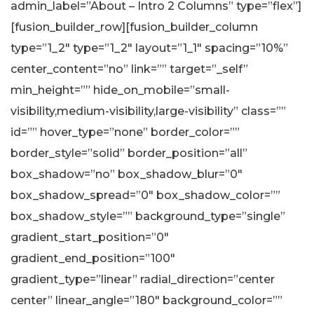
admin_label=”About – Intro 2 Columns” type=”flex”]
[fusion_builder_row][fusion_builder_column
type=”1_2″ type=”1_2″ layout=”1_1″ spacing=”10%”
center_content=”no” link=”” target=”_self”
min_height=”” hide_on_mobile=”small-
visibility,medium-visibility,large-visibility” class=””
id=”” hover_type=”none” border_color=””
border_style=”solid” border_position=”all”
box_shadow=”no” box_shadow_blur=”0″
box_shadow_spread=”0″ box_shadow_color=””
box_shadow_style=”” background_type=”single”
gradient_start_position=”0″
gradient_end_position=”100″
gradient_type=”linear” radial_direction=”center
center” linear_angle=”180″ background_color=””