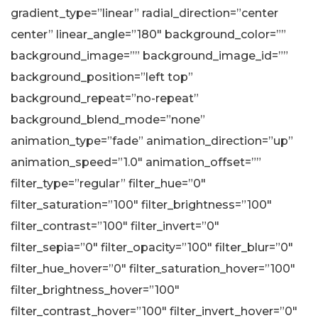
gradient_type=”linear” radial_direction=”center
center” linear_angle=”180″ background_color=””
background_image=”” background_image_id=””
background_position=”left top”
background_repeat=”no-repeat”
background_blend_mode=”none”
animation_type=”fade” animation_direction=”up”
animation_speed=”1.0″ animation_offset=””
filter_type=”regular” filter_hue=”0″
filter_saturation=”100″ filter_brightness=”100″
filter_contrast=”100″ filter_invert=”0″
filter_sepia=”0″ filter_opacity=”100″ filter_blur=”0″
filter_hue_hover=”0″ filter_saturation_hover=”100″
filter_brightness_hover=”100″
filter_contrast_hover=”100″ filter_invert_hover=”0″