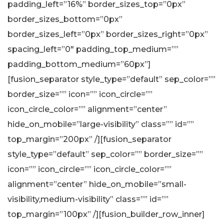
padding_left=”16%” border_sizes_top=”0px”
border_sizes_bottom=”0px”
border_sizes_left=”0px” border_sizes_right=”0px”
spacing_left=”0″ padding_top_medium=””
padding_bottom_medium=”60px”]
[fusion_separator style_type=”default” sep_color=””
border_size=”” icon=”” icon_circle=””
icon_circle_color=”” alignment=”center”
hide_on_mobile=”large-visibility” class=”” id=””
top_margin=”200px” /][fusion_separator
style_type=”default” sep_color=”” border_size=””
icon=”” icon_circle=”” icon_circle_color=””
alignment=”center” hide_on_mobile=”small-
visibility,medium-visibility” class=”” id=””
top_margin=”100px” /][fusion_builder_row_inner]