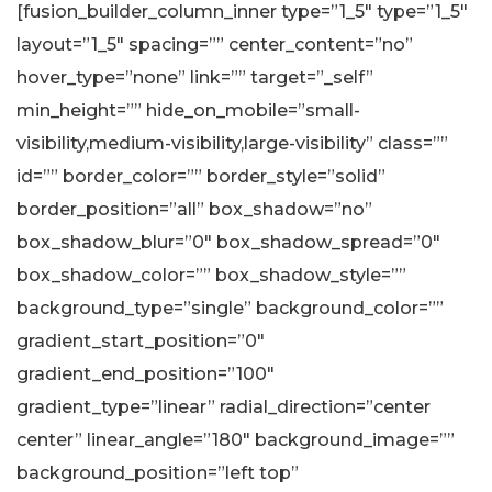
[fusion_builder_column_inner type=”1_5″ type=”1_5″
layout=”1_5″ spacing=”” center_content=”no”
hover_type=”none” link=”” target=”_self”
min_height=”” hide_on_mobile=”small-
visibility,medium-visibility,large-visibility” class=””
id=”” border_color=”” border_style=”solid”
border_position=”all” box_shadow=”no”
box_shadow_blur=”0″ box_shadow_spread=”0″
box_shadow_color=”” box_shadow_style=””
background_type=”single” background_color=””
gradient_start_position=”0″
gradient_end_position=”100″
gradient_type=”linear” radial_direction=”center
center” linear_angle=”180″ background_image=””
background_position=”left top”