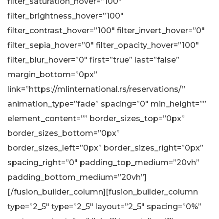
filter_saturation_hover=”100″
filter_brightness_hover=”100″
filter_contrast_hover=”100″ filter_invert_hover=”0″
filter_sepia_hover=”0″ filter_opacity_hover=”100″
filter_blur_hover=”0″ first=”true” last=”false”
margin_bottom=”0px”
link=”https://mlinternational.rs/reservations/”
animation_type=”fade” spacing=”0″ min_height=””
element_content=”” border_sizes_top=”0px”
border_sizes_bottom=”0px”
border_sizes_left=”0px” border_sizes_right=”0px”
spacing_right=”0″ padding_top_medium=”20vh”
padding_bottom_medium=”20vh”]
[/fusion_builder_column][fusion_builder_column
type=”2_5″ type=”2_5″ layout=”2_5″ spacing=”0%”