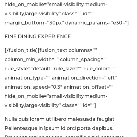
hide_on_mobile=”small-visibility,medium-
visibility,large-visibility” class=”” id=””
margin_bottom=”30px” dynamic_params=”e30=”]
FINE DINING EXPERIENCE
[/fusion_title][fusion_text columns=””
column_min_width=”” column_spacing=””
rule_style=”default” rule_size=”” rule_color=””
animation_type=”” animation_direction=”left”
animation_speed=”0.3″ animation_offset=””
hide_on_mobile=”small-visibility,medium-
visibility,large-visibility” class=”” id=””]
Nulla quis lorem ut libero malesuada feugiat.
Pellentesque in ipsum id orci porta dapibus.