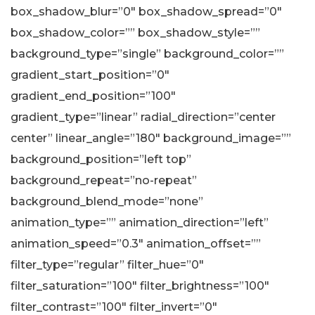
box_shadow_blur=”0″ box_shadow_spread=”0″
box_shadow_color=”” box_shadow_style=””
background_type=”single” background_color=””
gradient_start_position=”0″
gradient_end_position=”100″
gradient_type=”linear” radial_direction=”center
center” linear_angle=”180″ background_image=””
background_position=”left top”
background_repeat=”no-repeat”
background_blend_mode=”none”
animation_type=”” animation_direction=”left”
animation_speed=”0.3″ animation_offset=””
filter_type=”regular” filter_hue=”0″
filter_saturation=”100″ filter_brightness=”100″
filter_contrast=”100″ filter_invert=”0″