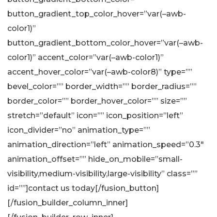
button_gradient_top_color_hover=”var(–awb-
color1)”
button_gradient_bottom_color_hover=”var(–awb-
color1)” accent_color=”var(–awb-color1)”
accent_hover_color=”var(–awb-color8)” type=””
bevel_color=”” border_width=”” border_radius=””
border_color=”” border_hover_color=”” size=””
stretch=”default” icon=”” icon_position=”left”
icon_divider=”no” animation_type=””
animation_direction=”left” animation_speed=”0.3″
animation_offset=”” hide_on_mobile=”small-
visibility,medium-visibility,large-visibility” class=””
id=””]contact us today[/fusion_button]
[/fusion_builder_column_inner]