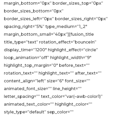
margin_bottom=”0px” border_sizes_top=”0px”
border_sizes_bottom=”0px”
border_sizes_left=”0px” border_sizes_right=”0px”
spacing_right=”5%” type_medium=”1_2″
margin_bottom_small=”40px”][fusion_title
title_type=”text” rotation_effect=”bounceIn”
display_time=”1200″ highlight_effect=”circle”
loop_animation=”off” highlight_width=”9″
highlight_top_margin=”0″ before_text=””
rotation_text=”” highlight_text=”” after_text=””
content_align=”left” size=”6″ font_size=””
animated_font_size=”” line_height=””
letter_spacing=”” text_color=”var(–awb-color1)”
animated_text_color=”” highlight_color=””
style_type=”default” sep_color=””