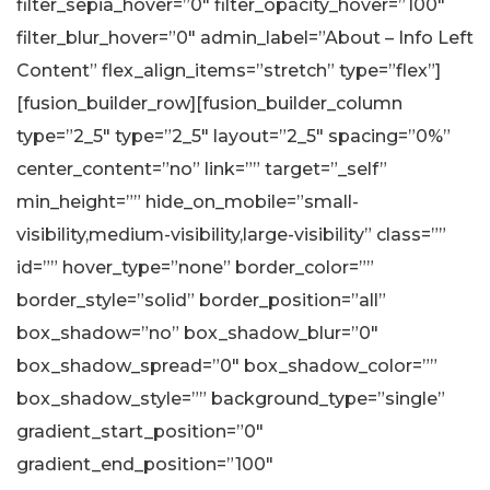
filter_sepia_hover=”0″ filter_opacity_hover=”100″
filter_blur_hover=”0″ admin_label=”About – Info Left
Content” flex_align_items=”stretch” type=”flex”]
[fusion_builder_row][fusion_builder_column
type=”2_5″ type=”2_5″ layout=”2_5″ spacing=”0%”
center_content=”no” link=”” target=”_self”
min_height=”” hide_on_mobile=”small-
visibility,medium-visibility,large-visibility” class=””
id=”” hover_type=”none” border_color=””
border_style=”solid” border_position=”all”
box_shadow=”no” box_shadow_blur=”0″
box_shadow_spread=”0″ box_shadow_color=””
box_shadow_style=”” background_type=”single”
gradient_start_position=”0″
gradient_end_position=”100″