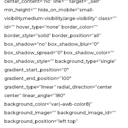
center_content=”no” link=”” target=”_self”
min_height=”” hide_on_mobile=”small-
visibility,medium-visibility,large-visibility” class=””
id=”” hover_type=”none” border_color=””
border_style=”solid” border_position=”all”
box_shadow=”no” box_shadow_blur=”0″
box_shadow_spread=”0″ box_shadow_color=””
box_shadow_style=”” background_type=”single”
gradient_start_position=”0″
gradient_end_position=”100″
gradient_type=”linear” radial_direction=”center
center” linear_angle=”180″
background_color=”var(–awb-color8)”
background_image=”” background_image_id=””
background_position=”left top”