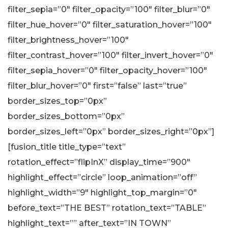
filter_sepia=”0″ filter_opacity=”100″ filter_blur=”0″
filter_hue_hover=”0″ filter_saturation_hover=”100″
filter_brightness_hover=”100″
filter_contrast_hover=”100″ filter_invert_hover=”0″
filter_sepia_hover=”0″ filter_opacity_hover=”100″
filter_blur_hover=”0″ first=”false” last=”true”
border_sizes_top=”0px”
border_sizes_bottom=”0px”
border_sizes_left=”0px” border_sizes_right=”0px”]
[fusion_title title_type=”text”
rotation_effect=”flipInX” display_time=”900″
highlight_effect=”circle” loop_animation=”off”
highlight_width=”9″ highlight_top_margin=”0″
before_text=”THE BEST” rotation_text=”TABLE”
highlight_text=”” after_text=”IN TOWN”