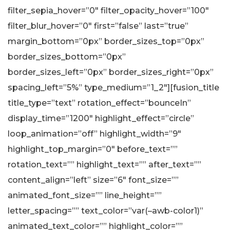
filter_sepia_hover=”0″ filter_opacity_hover=”100″
filter_blur_hover=”0″ first=”false” last=”true”
margin_bottom=”0px” border_sizes_top=”0px”
border_sizes_bottom=”0px”
border_sizes_left=”0px” border_sizes_right=”0px”
spacing_left=”5%” type_medium=”1_2″][fusion_title
title_type=”text” rotation_effect=”bounceIn”
display_time=”1200″ highlight_effect=”circle”
loop_animation=”off” highlight_width=”9″
highlight_top_margin=”0″ before_text=””
rotation_text=”” highlight_text=”” after_text=””
content_align=”left” size=”6″ font_size=””
animated_font_size=”” line_height=””
letter_spacing=”” text_color=”var(–awb-color1)”
animated_text_color=”” highlight_color=””