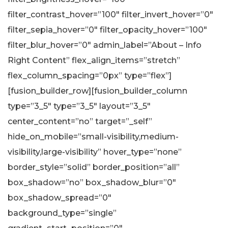
filter_contrast_hover=”100″ filter_invert_hover=”0″
filter_sepia_hover=”0″ filter_opacity_hover=”100″
filter_blur_hover=”0″ admin_label=”About – Info
Right Content” flex_align_items=”stretch”
flex_column_spacing=”0px” type=”flex”]
[fusion_builder_row][fusion_builder_column
type=”3_5″ type=”3_5″ layout=”3_5″
center_content=”no” target=”_self”
hide_on_mobile=”small-visibility,medium-
visibility,large-visibility” hover_type=”none”
border_style=”solid” border_position=”all”
box_shadow=”no” box_shadow_blur=”0″
box_shadow_spread=”0″
background_type=”single”