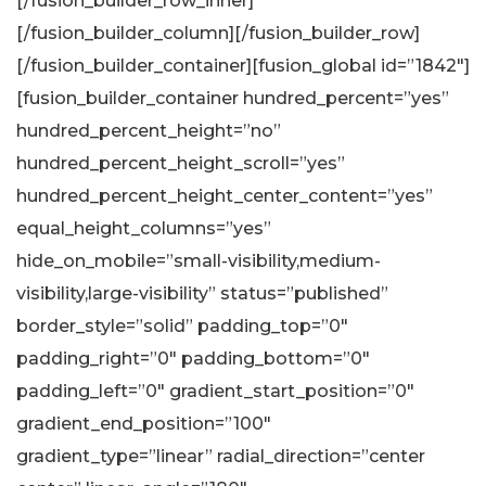
[/fusion_builder_row_inner]
[/fusion_builder_column][/fusion_builder_row]
[/fusion_builder_container][fusion_global id=”1842″]
[fusion_builder_container hundred_percent=”yes”
hundred_percent_height=”no”
hundred_percent_height_scroll=”yes”
hundred_percent_height_center_content=”yes”
equal_height_columns=”yes”
hide_on_mobile=”small-visibility,medium-
visibility,large-visibility” status=”published”
border_style=”solid” padding_top=”0″
padding_right=”0″ padding_bottom=”0″
padding_left=”0″ gradient_start_position=”0″
gradient_end_position=”100″
gradient_type=”linear” radial_direction=”center