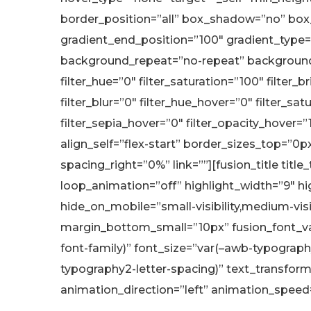
border_position=”all” box_shadow=”no” box
gradient_end_position=”100″ gradient_type=”
background_repeat=”no-repeat” background_
filter_hue=”0″ filter_saturation=”100″ filter_b
filter_blur=”0″ filter_hue_hover=”0″ filter_s
filter_sepia_hover=”0″ filter_opacity_hover=
align_self=”flex-start” border_sizes_top=”0
spacing_right=”0%” link=””][fusion_title titl
loop_animation=”off” highlight_width=”9″ hi
hide_on_mobile=”small-visibility,medium-vi
margin_bottom_small=”10px” fusion_font_var
font-family)” font_size=”var(–awb-typograph
typography2-letter-spacing)” text_transform=
animation_direction=”left” animation_speed=”0