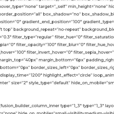
 hover_type=”none” target=”_self” min_height=”none” hi
solid” border_position=”all” box_shadow=”no” box_shado
ition=”0″ gradient_end_position=”100″ gradient_type=”l
left top” background_repeat=”no-repeat” background_
.3″ filter_type=”regular” filter_hue=”0″ filter_saturati
sepia=”0″ filter_opacity=”100″ filter_blur=”0″ filter_hue_
_hover=”100″ filter_invert_hover=”0″ filter_sepia_hover=
ue” margin_top=”40px” margin_bottom=”6px” padding_right
bottom=”0px” border_sizes_left=”0px” border_sizes_right
 display_time=”1200″ highlight_effect=”circle” loop_ani
r” size=”2″ style_type=”default” hide_on_mobile=”small-v
r][fusion_builder_column_inner type=”1_3″ type=”1_3″ la
none” hide_on_mobile=”small-visibility,medium-visibility