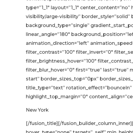
type=”1_1″ layout=”1_1″ center_content=”no”
visibility,large-visibility” border_style=”
background_type=”single” gradient_start_pos
linear_angle=”180″ background_position=”
animation_direction=”left” animation_speed=”0
filter_contrast=”100″ filter_invert=”0″ filter_
filter_brightness_hover=”100″ filter_contrast
filter_blur_hover=”0″ first=”true” last=”tr
start” border_sizes_top=”0px” border_sizes_
title_type=”text” rotation_effect=”bounceIn”
highlight_top_margin=”0″ content_align=”cente
New York
[/fusion_title][/fusion_builder_column_inne
hover_type=”none” target=”_self” min_height=”