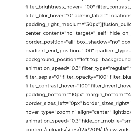
filter_brightness_hover=”100″ filter_contrast
filter_blur_hover=”0″ admin_label=”Locatio
padding_right_medium=”30px”][fusion_builde
center_content=”no” target=”_self” hide_on_mo
border_position=”all” box_shadow=”no” box
gradient_end_position=”100″ gradient_type=”
background_position=”left top” background
animation_speed=”0.3″ filter_type=”regular” fi
filter_sepia=”0″ filter_opacity=”100″ filter_b
filter_contrast_hover=”100″ filter_invert_hove
padding_bottom=”10px” margin_bottom=”40
border_sizes_left=”0px” border_sizes_right=
hover_type=”zoomin” align=”center” lightbox=”
animation_speed=”0.3″ hide_on_mobile=”small-
content/uploads/sites/124/2019/11/new-york-