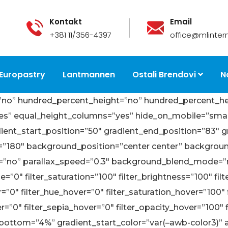
Kontakt
Email
+381 11/356-4397
office@mlintern
Europastry
Lantmannen
Ostali Brendovi
N
=”no” hundred_percent_height=”no” hundred_percent_he
 equal_height_columns=”yes” hide_on_mobile=”small-visib
dient_start_position=”50″ gradient_end_position=”83″ g
gle=”180″ background_position=”center center” backgro
=”no” parallax_speed=”0.3″ background_blend_mode=”n
”0″ filter_saturation=”100″ filter_brightness=”100″ filte
lur=”0″ filter_hue_hover=”0″ filter_saturation_hover=”100
er=”0″ filter_sepia_hover=”0″ filter_opacity_hover=”100″
bottom=”4%” gradient_start_color=”var(–awb-color3)”