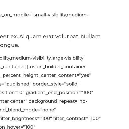
de_on_mobile=”small-visibility,medium-
reet ex. Aliquam erat volutpat. Nullam
 congue.
ty,medium-visibility,large-visibility”
_container][fusion_builder_container
d_percent_height_center_content=”yes”
us=”published” border_style=”solid”
ition=”0″ gradient_end_position=”100″
center center” background_repeat=”no-
ound_blend_mode=”none”
ilter_brightness=”100″ filter_contrast=”100″
ation_hover=”100″