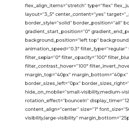
flex_align_items=”stretch” type=”flex” flex_
layout=”3_5″ center_content=”yes” target=”_se
border_style=”solid” border_position=”all
gradient_start_position=”0″ gradient_end_pos
background_position=”left top” background
animation_speed=”0.3″ filter_type=”regular” fi
filter_sepia=”0″ filter_opacity=”100″ filter_b
filter_contrast_hover=”100″ filter_invert_hove
margin_top=”40px” margin_bottom=”40px” a
border_sizes_left=”0px” border_sizes_right=
hide_on_mobile=”small-visibility,medium-visib
rotation_effect=”bounceIn” display_time=”12
content_align=”center” size=”1″ font_size=”5
visibility,large-visibility” margin_bottom=”25