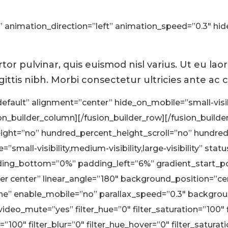
ult” animation_direction=”left” animation_speed=”0.3″ hi
or pulvinar, quis euismod nisl varius. Ut eu lao
gittis nibh. Morbi consectetur ultricies ante ac
efault” alignment=”center” hide_on_mobile=”small-visibili
_builder_column][/fusion_builder_row][/fusion_builder
ght=”no” hundred_percent_height_scroll=”no” hundre
mall-visibility,medium-visibility,large-visibility” stat
ng_bottom=”0%” padding_left=”6%” gradient_start_pos
nter center” linear_angle=”180″ background_position=”
one” enable_mobile=”no” parallax_speed=”0.3″ backgr
ideo_mute=”yes” filter_hue=”0″ filter_saturation=”100″ f
ty=”100″ filter_blur=”0″ filter_hue_hover=”0″ filter_satur