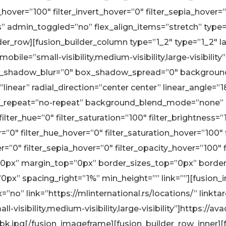
_hover=”100″ filter_invert_hover=”0″ filter_sepia_hover=
ns” admin_toggled=”no” flex_align_items=”stretch” typ
r_row][fusion_builder_column type=”1_2″ type=”1_2″ l
bile=”small-visibility,medium-visibility,large-visibilit
_shadow_blur=”0″ box_shadow_spread=”0″ background_
linear” radial_direction=”center center” linear_angle=
_repeat=”no-repeat” background_blend_mode=”none” a
lter_hue=”0″ filter_saturation=”100″ filter_brightness=”1
lur=”0″ filter_hue_hover=”0″ filter_saturation_hover=”100
r=”0″ filter_sepia_hover=”0″ filter_opacity_hover=”100″ fi
px” margin_top=”0px” border_sizes_top=”0px” borde
”0px” spacing_right=”1%” min_height=”” link=””][fusion
no” link=”https://mlinternational.rs/locations/” linktar
visibility,medium-visibility,large-visibility”]https://
bk.jpg[/fusion_imageframe][fusion_builder_row_inner][