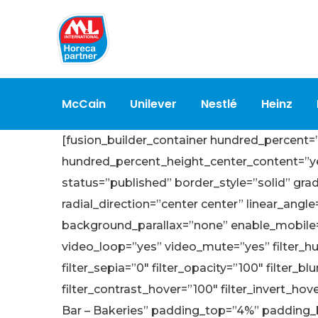
McCain
Unilever
Nestlé
Heinz
[fusion_builder_container hundred_percent
hundred_percent_height_center_content=”yes”
status=”published” border_style=”solid” gra
radial_direction=”center center” linear_an
background_parallax=”none” enable_mobile
video_loop=”yes” video_mute=”yes” filter_hue=
filter_sepia=”0″ filter_opacity=”100″ filter_b
filter_contrast_hover=”100″ filter_invert_hov
Bar – Bakeries” padding_top=”4%” padding_