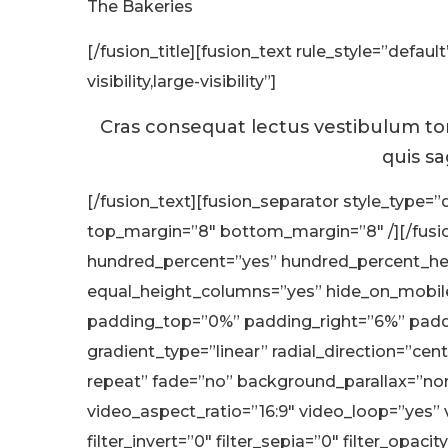
The Bakeries
[/fusion_title][fusion_text rule_style=”defa
visibility,large-visibility”]
Cras consequat lectus vestibulum tort
quis sa
[/fusion_text][fusion_separator style_type=”d
top_margin=”8″ bottom_margin=”8″ /][/fusion
hundred_percent=”yes” hundred_percent_hei
equal_height_columns=”yes” hide_on_mobile=”s
padding_top=”0%” padding_right=”6%” paddi
gradient_type=”linear” radial_direction=”ce
repeat” fade=”no” background_parallax=”n
video_aspect_ratio=”16:9″ video_loop=”yes” v
filter_invert=”0″ filter_sepia=”0″ filter_opaci