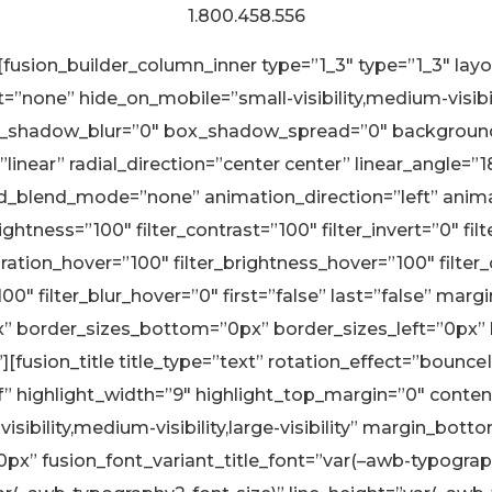
1.800.458.556
][fusion_builder_column_inner type=”1_3″ type=”1_3″ la
none” hide_on_mobile=”small-visibility,medium-visibility
_shadow_blur=”0″ box_shadow_spread=”0″ background_
linear” radial_direction=”center center” linear_angle=”
blend_mode=”none” animation_direction=”left” animati
rightness=”100″ filter_contrast=”100″ filter_invert=”0″ fil
aturation_hover=”100″ filter_brightness_hover=”100″ filte
”100″ filter_blur_hover=”0″ first=”false” last=”false” 
px” border_sizes_bottom=”0px” border_sizes_left=”0px”
][fusion_title title_type=”text” rotation_effect=”bounc
f” highlight_width=”9″ highlight_top_margin=”0″ conten
visibility,medium-visibility,large-visibility” margin_
” fusion_font_variant_title_font=”var(–awb-typography