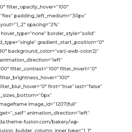
”0″ filter_opacity_hover=”100″
e=”flex” padding_left_medium=”30px”
ayout=”1_2″ spacing=”2%”
y” hover_type=”none” border_style=”solid”
type=”single” gradient_start_position=”0″
”180″ background_color=”var(–awb-color2)”
nimation_direction=”left”
00″ filter_contrast=”100″ filter_invert=”0″
″ filter_brightness_hover=”100″
lter_blur_hover=”0″ first=”true” last=”false”
r_sizes_bottom=”0px”
_imageframe image_id=”1207|full”
get=”_self” animation_direction=”left”
avada.theme-fusion.com/bakery/wp-
fusion_builder_column_inner type=”1_1″