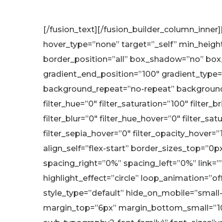
[/fusion_text][/fusion_builder_column_inner
hover_type=”none” target=”_self” min_height=”
border_position=”all” box_shadow=”no” box
gradient_end_position=”100″ gradient_type=”
background_repeat=”no-repeat” background_
filter_hue=”0″ filter_saturation=”100″ filter_b
filter_blur=”0″ filter_hue_hover=”0″ filter_s
filter_sepia_hover=”0″ filter_opacity_hover=
align_self=”flex-start” border_sizes_top=”0
spacing_right=”0%” spacing_left=”0%” link=””
highlight_effect=”circle” loop_animation=”of
style_type=”default” hide_on_mobile=”small-
margin_top=”6px” margin_bottom_small=”10px