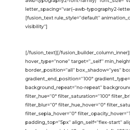
awb-typography2-font-family)” font_size=”va
letter_spacing=”var(–awb-typography2-lette
[fusion_text rule_style=”default” animation_d
visibility”]
[/fusion_text][/fusion_builder_column_inner
hover_type=”none” target=”_self” min_height=”
border_position=”all” box_shadow=”yes” bo
gradient_end_position=”100″ gradient_type=”
background_repeat=”no-repeat” background_
filter_hue=”0″ filter_saturation=”100″ filter_b
filter_blur=”0″ filter_hue_hover=”0″ filter_s
filter_sepia_hover=”0″ filter_opacity_hover=
padding_top=”5px” align_self=”flex-start” 