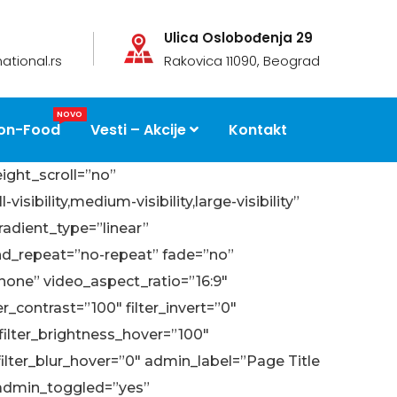
Ulica Oslobođenja 29
ational.rs
Rakovica 11090, Beograd
NOVO
on-Food
Vesti – Akcije
Kontakt
ight_scroll=”no”
ility,medium-visibility,large-visibility”
radient_type=”linear”
und_repeat=”no-repeat” fade=”no”
one” video_aspect_ratio=”16:9″
r_contrast=”100″ filter_invert=”0″
″ filter_brightness_hover=”100″
 filter_blur_hover=”0″ admin_label=”Page Title
 admin_toggled=”yes”