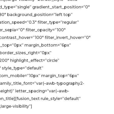
type=”single” gradient_start_position=”0″
180″ background_position=”left top”
on_speed=”0.3″ filter_type=”regular”
ter_sepia=”0″ filter_opacity=”100″
r_contrast_hover=”100″ filter_invert_hover=”0″
argin_top=”0px” margin_bottom=”6px”
 border_sizes_right=”0px”
200″ highlight_effect=”circle”
 style_type=”default”
bottom_mobile=”10px” margin_top=”6px”
amily_title_font=”var(–awb-typography2-
eight)” letter_spacing=”var(–awb-
title][fusion_text rule_style=”default”
rge-visibility”]