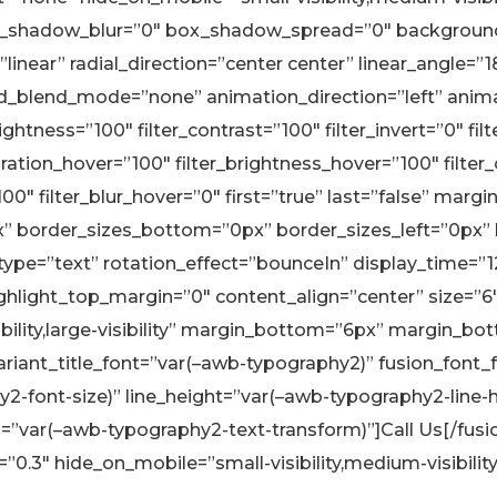
_shadow_blur=”0″ box_shadow_spread=”0″ background_
linear” radial_direction=”center center” linear_angle=”
blend_mode=”none” animation_direction=”left” animati
rightness=”100″ filter_contrast=”100″ filter_invert=”0″ fil
aturation_hover=”100″ filter_brightness_hover=”100″ filte
”100″ filter_blur_hover=”0″ first=”true” last=”false” m
px” border_sizes_bottom=”0px” border_sizes_left=”0px”
e_type=”text” rotation_effect=”bounceIn” display_time=”1
ghlight_top_margin=”0″ content_align=”center” size=”6″
sibility,large-visibility” margin_bottom=”6px” margin_
iant_title_font=”var(–awb-typography2)” fusion_font_f
y2-font-size)” line_height=”var(–awb-typography2-line-h
”var(–awb-typography2-text-transform)”]Call Us[/fusion_
.3″ hide_on_mobile=”small-visibility,medium-visibility,la