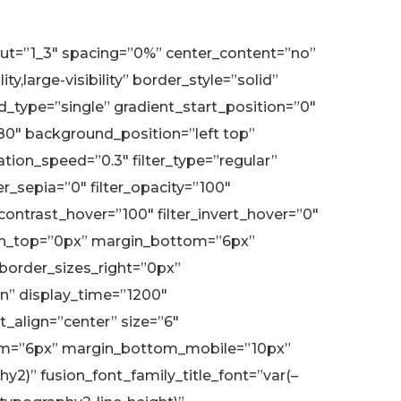
yout=”1_3″ spacing=”0%” center_content=”no”
,large-visibility” border_style=”solid”
type=”single” gradient_start_position=”0″
180″ background_position=”left top”
on_speed=”0.3″ filter_type=”regular”
ter_sepia=”0″ filter_opacity=”100″
r_contrast_hover=”100″ filter_invert_hover=”0″
margin_top=”0px” margin_bottom=”6px”
 border_sizes_right=”0px”
eIn” display_time=”1200″
t_align=”center” size=”6″
bottom=”6px” margin_bottom_mobile=”10px”
2)” fusion_font_family_title_font=”var(–