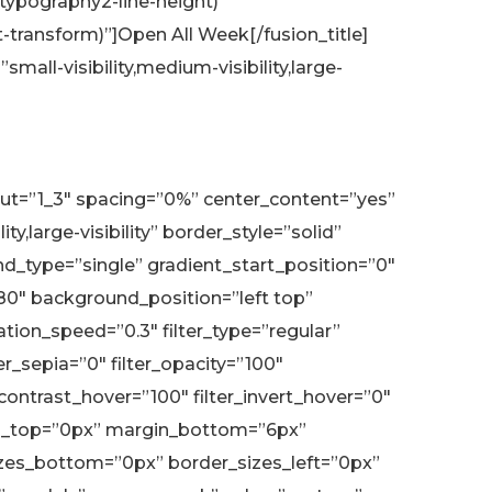
typography2-line-height)”
transform)”]Open All Week[/fusion_title]
all-visibility,medium-visibility,large-
yout=”1_3″ spacing=”0%” center_content=”yes”
,large-visibility” border_style=”solid”
type=”single” gradient_start_position=”0″
180″ background_position=”left top”
on_speed=”0.3″ filter_type=”regular”
ter_sepia=”0″ filter_opacity=”100″
r_contrast_hover=”100″ filter_invert_hover=”0″
argin_top=”0px” margin_bottom=”6px”
sizes_bottom=”0px” border_sizes_left=”0px”