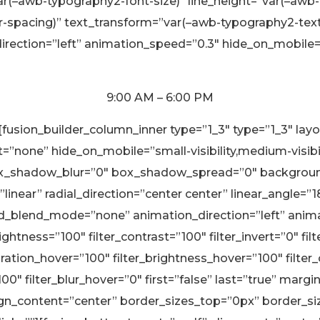
r(–awb-typography2-font-size)” line_height=”var(–awb-
r-spacing)” text_transform=”var(–awb-typography2-text-
irection=”left” animation_speed=”0.3″ hide_on_mobile=”sm
9:00 AM – 6:00 PM
][fusion_builder_column_inner type=”1_3″ type=”1_3″ la
none” hide_on_mobile=”small-visibility,medium-visibility
x_shadow_blur=”0″ box_shadow_spread=”0″ background_
linear” radial_direction=”center center” linear_angle=”
blend_mode=”none” animation_direction=”left” animati
rightness=”100″ filter_contrast=”100″ filter_invert=”0″ fil
aturation_hover=”100″ filter_brightness_hover=”100″ filte
”100″ filter_blur_hover=”0″ first=”false” last=”true” m
align_content=”center” border_sizes_top=”0px” border_