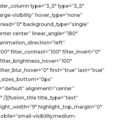
ilder_column type=”3_5″ type=”3_5″
arge-visibility” hover_type=”none”
read=”0″ background_type=”single”
enter center” linear_angle=”180″
nimation_direction=”left”
00″ filter_contrast=”100″ filter_invert=”0″
″ filter_brightness_hover=”100″
lter_blur_hover=”0″ first=”true” last=”true”
r_sizes_bottom=”0px”
e=”default” alignment=”center”
/][fusion_title title_type=”text”
hlight_width=”9″ highlight_top_margin=”0″
obile=”small-visibility,medium-