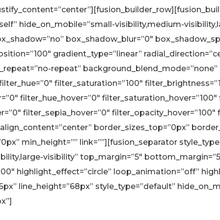
justify_content=”center”][fusion_builder_row][fusion_bu
lf” hide_on_mobile=”small-visibility,medium-visibility,l
” box_shadow=”no” box_shadow_blur=”0″ box_shadow_sp
ition=”100″ gradient_type=”linear” radial_direction=”c
_repeat=”no-repeat” background_blend_mode=”none” a
lter_hue=”0″ filter_saturation=”100″ filter_brightness=”1
lur=”0″ filter_hue_hover=”0″ filter_saturation_hover=”100
r=”0″ filter_sepia_hover=”0″ filter_opacity_hover=”100″ fi
lign_content=”center” border_sizes_top=”0px” borde
”0px” min_height=”” link=””][fusion_separator style_typ
ility,large-visibility” top_margin=”5″ bottom_margin=”5″ 
00″ highlight_effect=”circle” loop_animation=”off” hig
6px” line_height=”68px” style_type=”default” hide_on_m
px”]