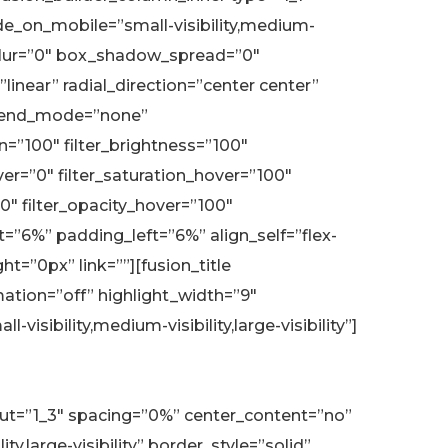
de_on_mobile=”small-visibility,medium-
w_blur=”0″ box_shadow_spread=”0″
inear” radial_direction=”center center”
blend_mode=”none”
on=”100″ filter_brightness=”100″
hover=”0″ filter_saturation_hover=”100″
”0″ filter_opacity_hover=”100″
=”6%” padding_left=”6%” align_self=”flex-
=”0px” link=””][fusion_title
mation=”off” highlight_width=”9″
isibility,medium-visibility,large-visibility”]
yout=”1_3″ spacing=”0%” center_content=”no”
,large-visibility” border_style=”solid”